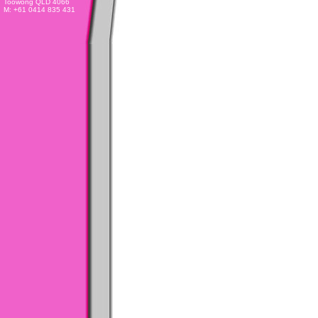
Toowong QLD 4066
M: +61 0414 835 431