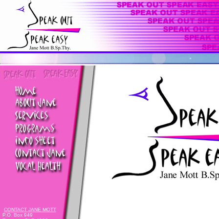
CONTACT JANE MOTT
P.O. Box 949